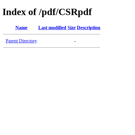
Index of /pdf/CSRpdf
Name
Last modified
Size
Description
Parent Directory
-