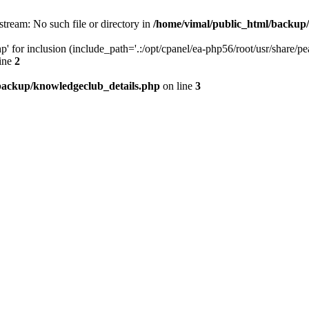
stream: No such file or directory in
/home/vimal/public_html/backup
' for inclusion (include_path='.:/opt/cpanel/ea-php56/root/usr/share/pea
ine
2
backup/knowledgeclub_details.php
on line
3