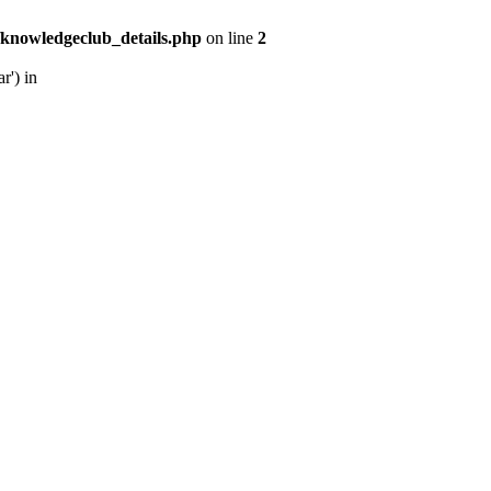
/knowledgeclub_details.php
on line
2
r') in