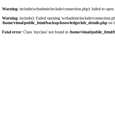
Warning
: include(webadmin/include/connection.php): failed to open 
Warning
: include(): Failed opening 'webadmin/include/connection.php
/home/vimal/public_html/backup/knowledgeclub_details.php
on l
Fatal error
: Class 'myclass' not found in
/home/vimal/public_html/