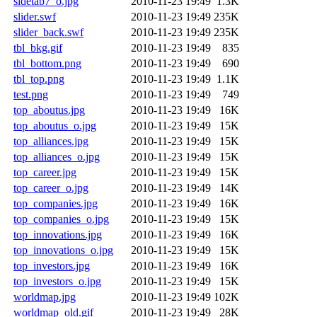
sidetab7_o.jpg
2010-11-23 19:49
1.3K
slider.swf
2010-11-23 19:49
235K
slider_back.swf
2010-11-23 19:49
235K
tbl_bkg.gif
2010-11-23 19:49
835
tbl_bottom.png
2010-11-23 19:49
690
tbl_top.png
2010-11-23 19:49
1.1K
test.png
2010-11-23 19:49
749
top_aboutus.jpg
2010-11-23 19:49
16K
top_aboutus_o.jpg
2010-11-23 19:49
15K
top_alliances.jpg
2010-11-23 19:49
15K
top_alliances_o.jpg
2010-11-23 19:49
15K
top_career.jpg
2010-11-23 19:49
15K
top_career_o.jpg
2010-11-23 19:49
14K
top_companies.jpg
2010-11-23 19:49
16K
top_companies_o.jpg
2010-11-23 19:49
15K
top_innovations.jpg
2010-11-23 19:49
16K
top_innovations_o.jpg
2010-11-23 19:49
15K
top_investors.jpg
2010-11-23 19:49
16K
top_investors_o.jpg
2010-11-23 19:49
15K
worldmap.jpg
2010-11-23 19:49
102K
worldmap_old.gif
2010-11-23 19:49
28K