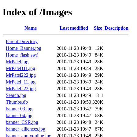
Index of /Images
Name
Last modified
Size
Description
Parent Directory
-
Home_Banner.jpg
2010-11-23 19:48
12K
Home_flash.swf
2010-11-23 19:49
84K
MrPatel.jpg
2010-11-23 19:49
28K
MrPatel111.jpg
2010-11-23 19:49
28K
MrPatel222.jpg
2010-11-23 19:49
29K
MrPatel_11.jpg
2010-11-23 19:49
24K
MrPatel_22.jpg
2010-11-23 19:49
28K
Search.jpg
2010-11-23 19:49
811
Thumbs.db
2010-11-23 19:50
320K
banner 03.jpg
2010-11-23 19:47
79K
banner 04.jpg
2010-11-23 19:47
68K
banner_CSR.jpg
2010-11-23 19:48
24K
banner_alliences.jpg
2010-11-23 19:47
67K
banner_applyonline.jpg
2010-11-23 19:48
25K