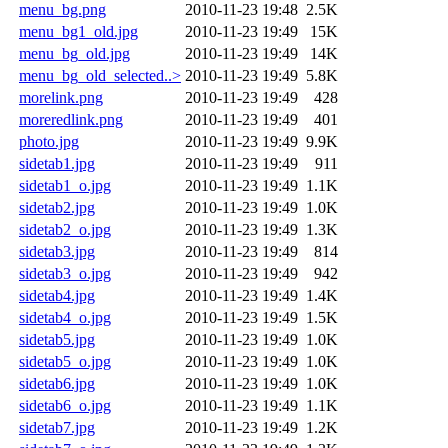
menu_bg.png
2010-11-23 19:48
2.5K
menu_bg1_old.jpg
2010-11-23 19:49
15K
menu_bg_old.jpg
2010-11-23 19:49
14K
menu_bg_old_selected..>
2010-11-23 19:49
5.8K
morelink.png
2010-11-23 19:49
428
moreredlink.png
2010-11-23 19:49
401
photo.jpg
2010-11-23 19:49
9.9K
sidetab1.jpg
2010-11-23 19:49
911
sidetab1_o.jpg
2010-11-23 19:49
1.1K
sidetab2.jpg
2010-11-23 19:49
1.0K
sidetab2_o.jpg
2010-11-23 19:49
1.3K
sidetab3.jpg
2010-11-23 19:49
814
sidetab3_o.jpg
2010-11-23 19:49
942
sidetab4.jpg
2010-11-23 19:49
1.4K
sidetab4_o.jpg
2010-11-23 19:49
1.5K
sidetab5.jpg
2010-11-23 19:49
1.0K
sidetab5_o.jpg
2010-11-23 19:49
1.0K
sidetab6.jpg
2010-11-23 19:49
1.0K
sidetab6_o.jpg
2010-11-23 19:49
1.1K
sidetab7.jpg
2010-11-23 19:49
1.2K