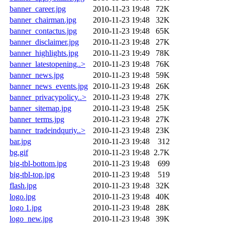
banner_career.jpg
2010-11-23 19:48
72K
banner_chairman.jpg
2010-11-23 19:48
32K
banner_contactus.jpg
2010-11-23 19:48
65K
banner_disclaimer.jpg
2010-11-23 19:48
27K
banner_highlights.jpg
2010-11-23 19:49
78K
banner_latestopening..>
2010-11-23 19:48
76K
banner_news.jpg
2010-11-23 19:48
59K
banner_news_events.jpg
2010-11-23 19:48
26K
banner_privacypolicy..>
2010-11-23 19:48
27K
banner_sitemap.jpg
2010-11-23 19:48
25K
banner_terms.jpg
2010-11-23 19:48
27K
banner_tradeindquriy..>
2010-11-23 19:48
23K
bar.jpg
2010-11-23 19:48
312
bg.gif
2010-11-23 19:48
2.7K
big-tbl-bottom.jpg
2010-11-23 19:48
699
big-tbl-top.jpg
2010-11-23 19:48
519
flash.jpg
2010-11-23 19:48
32K
logo.jpg
2010-11-23 19:48
40K
logo 1.jpg
2010-11-23 19:48
28K
logo_new.jpg
2010-11-23 19:48
39K